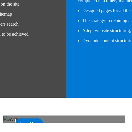
completed in a timely manner 
on the site
Designed pages for all the 
sitemap
The strategy to retaining 
ers search
Adept website structuring, 
h to be achieved
Dynamic content structurin
Automatic Vehicle Location and Monitoring
System
AVLMS
Read More