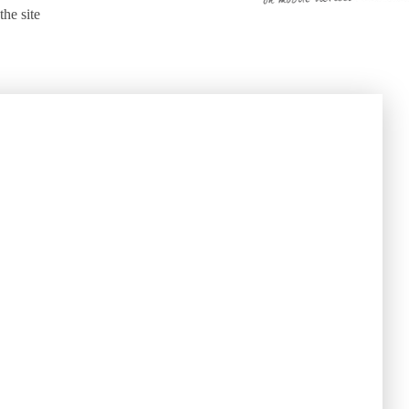
the site