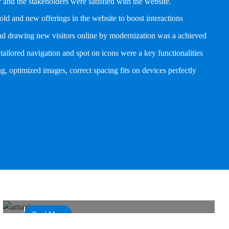
and the stakeholders were satisfied with the website.
old and new offerings in the website to boost interactions
and drawing new visitors online by modernization was a achieved
tailored navigation and spot on icons were a key functionalities
g, optimized images, correct spacing fits on devices perfectly
Funky Design Structure and Boost in Online
Bookings
Amaazia
Read More