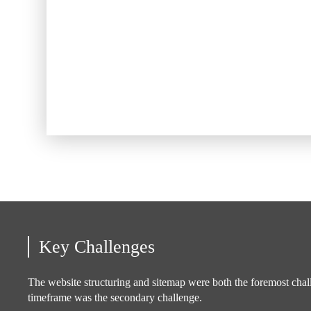
Key Challenges
The website structuring and sitemap were both the foremost chal
timeframe was the secondary challenge.