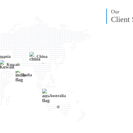
Transportation
Angular
IoT
Our
Client
mania
China
Kuwait
India
Australia