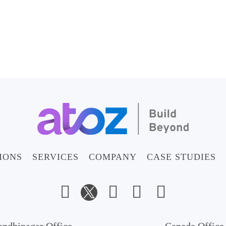
IONS
SERVICES
COMPANY
CASE STUDIES