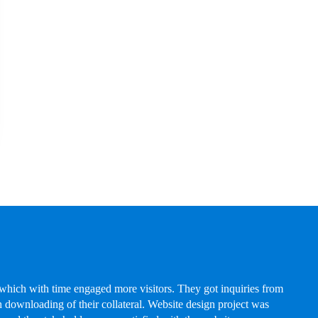
hich with time engaged more visitors. They got inquiries from
 downloading of their collateral. Website design project was