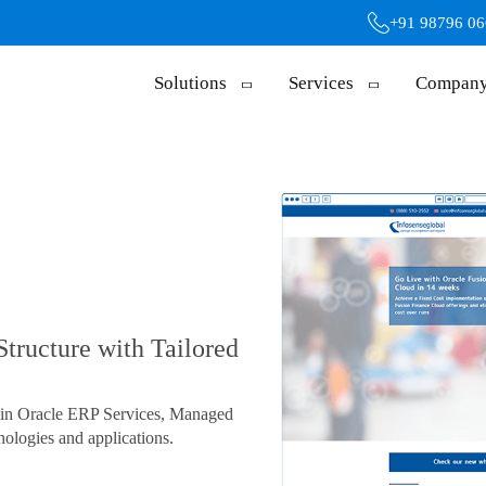
+91 98796 0
Solutions
Services
Compan
Structure with Tailored
s in Oracle ERP Services, Managed
ologies and applications.