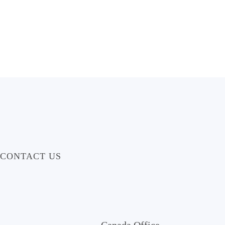
CONTACT US