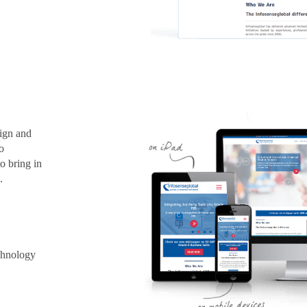
sign and
o
o bring in
.
chnology