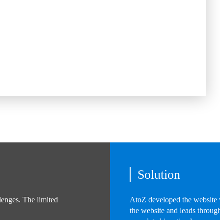
Solution
lenges. The limited
AtoZ developed the website w
the website and leads through