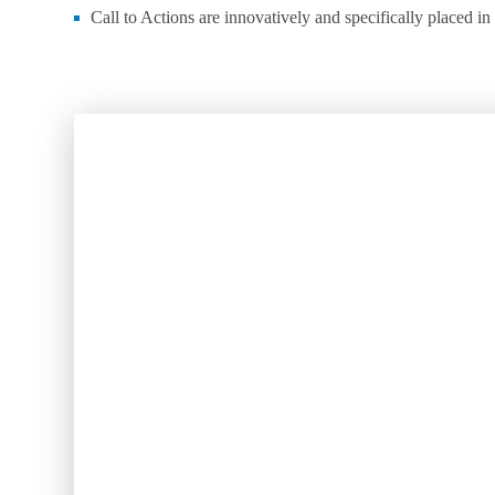
Call to Actions are innovatively and specifically placed in 