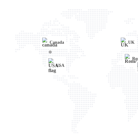
WordPress
Web Development
Lifestyle
Canada
UK
Ro
USA