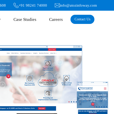
6608
+91 98241 74000
info@atozinfoway.com
y
Case Studies
Careers
Contact Us