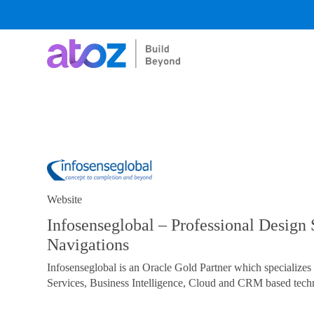
Skip
to
content
Website
Infosenseglobal – Professional Design 
Navigations
Infosenseglobal is an Oracle Gold Partner which specialize
Services, Business Intelligence, Cloud and CRM based techn