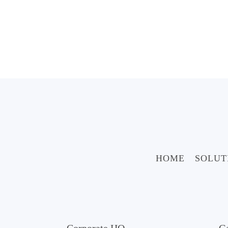
HOME
SOLUT