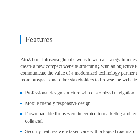
Features
AtoZ built Infosenseglobal’s website with a strategy to rede
create a new compact website structuring with an objective t
communicate the value of a modernized technology partner t
more prospects and other stakeholders to browse the website
Professional design structure with customized navigation
Mobile friendly responsive design
Downloadable forms were integrated to marketing and te
collateral
Security features were taken care with a logical roadmap