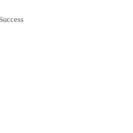
Web Development
Lifestyle
.net
 Success