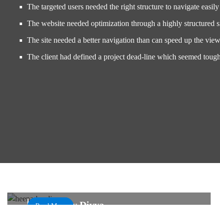
The targeted users needed the right structure to navigate easily 
The website needed optimization through a highly structured 
The site needed a better navigation than can speed up the view
The client had defined a project dead-line which seemed toug
Prominent Design and Automated Bookings
Henna By Divya
Read More