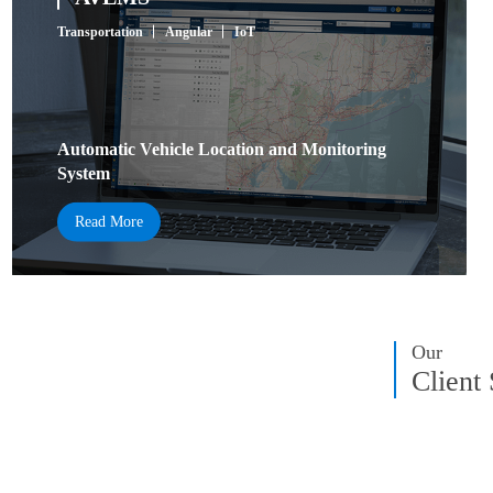
Transportation
Angular
IoT
Automatic Vehicle Location and Monitoring
System
Read More
Our
Client