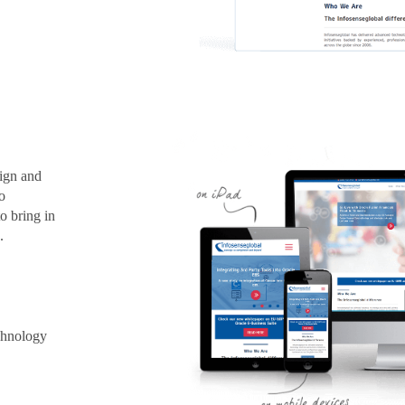
sign and
o
o bring in
.
chnology