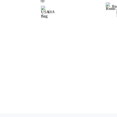
Ro
USA