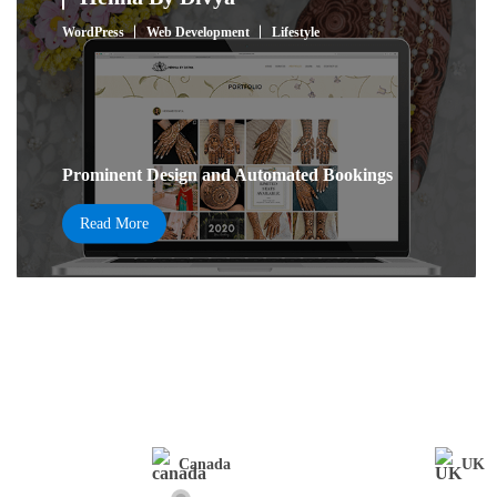
WordPress
Web Development
Lifestyle
Prominent Design and Automated Bookings
Read More
Canada
UK