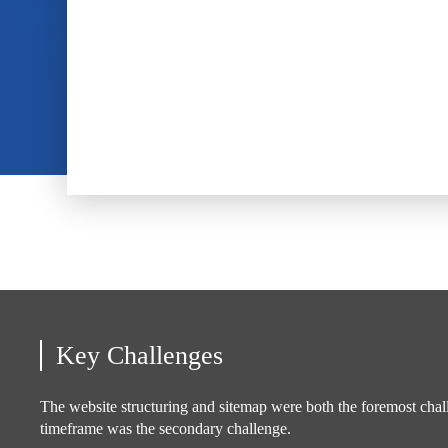
Key Challenges
The website structuring and sitemap were both the foremost chal
timeframe was the secondary challenge.