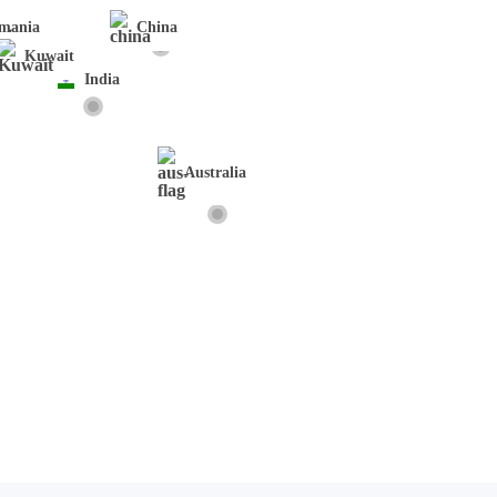
mania
China
Kuwait
India
Australia