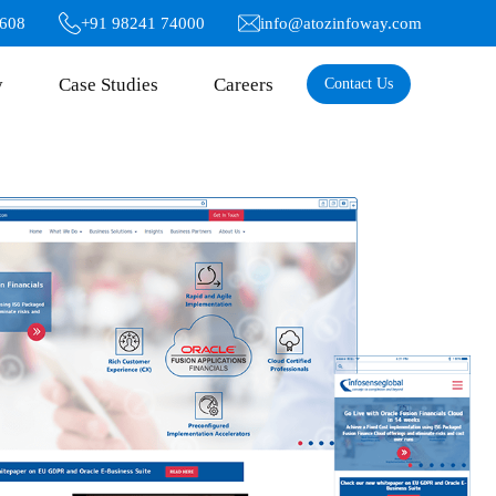
6608
+91 98241 74000
info@atozinfoway.com
y
Case Studies
Careers
Contact Us