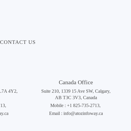
CONTACT US
Canada Office
 L7A 4Y2,
Suite 210, 1339 15 Ave SW, Calgary,
AB T3C 3V3, Canada
713
,
Mobile :
+1 825-735-2713
,
ay.ca
Email :
info@atozinfoway.ca