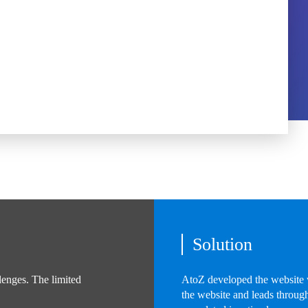
Solution
lenges. The limited
AtoZ developed the website w
the website and leads through