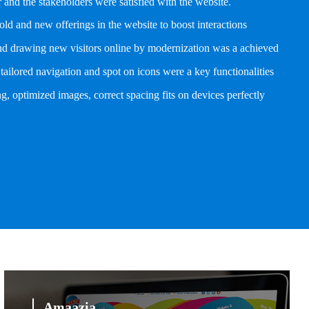
and the stakeholders were satisfied with the website.
old and new offerings in the website to boost interactions
and drawing new visitors online by modernization was a achieved
tailored navigation and spot on icons were a key functionalities
g, optimized images, correct spacing fits on devices perfectly
Amaazia