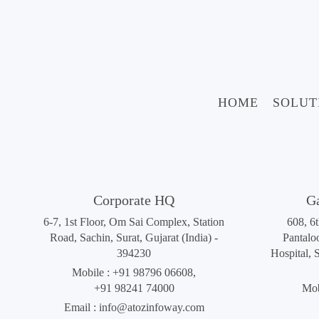
HOME
SOLUT
Corporate HQ
G
6-7, 1st Floor, Om Sai Complex, Station
608, 6
Road, Sachin, Surat, Gujarat (India) -
Pantalo
394230
Hospital, 
Mobile :
+91 98796 06608
,
+91 98241 74000
Mob
Email :
info@atozinfoway.com