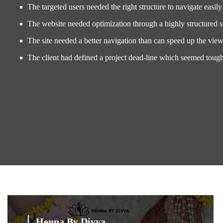
The targeted users needed the right structure to navigate easily 
The website needed optimization through a highly structured 
The site needed a better navigation than can speed up the view
The client had defined a project dead-line which seemed toug
Henna By Divya