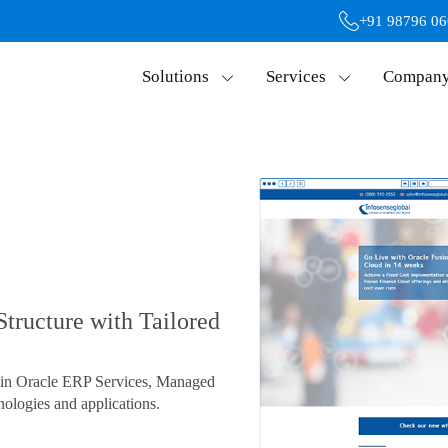
+91 98796 0
Solutions
Services
Compan
Structure with Tailored
s in Oracle ERP Services, Managed
ologies and applications.