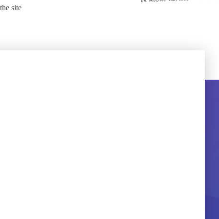
the site