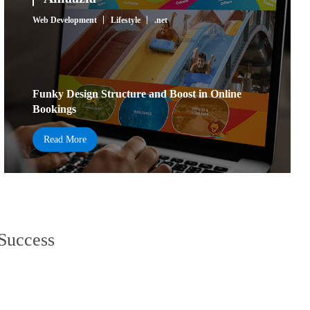
Web Development
Lifestyle
.net
Funky Design Structure and Boost in Online
Bookings
Read More
 Success