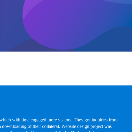
hich with time engaged more visitors. They got inquiries from
 downloading of their collateral. Website design project was