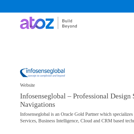
Skip
to
content
Website
Infosenseglobal – Professional Design 
Navigations
Infosenseglobal is an Oracle Gold Partner which specialize
Services, Business Intelligence, Cloud and CRM based techn