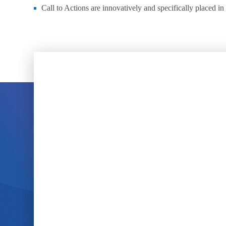
Call to Actions are innovatively and specifically placed in 