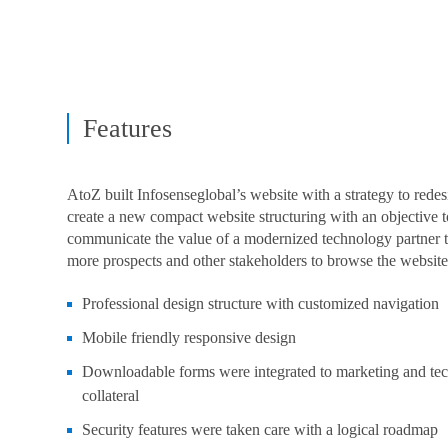
Features
AtoZ built Infosenseglobal’s website with a strategy to rede
create a new compact website structuring with an objective t
communicate the value of a modernized technology partner t
more prospects and other stakeholders to browse the website
Professional design structure with customized navigation
Mobile friendly responsive design
Downloadable forms were integrated to marketing and te
collateral
Security features were taken care with a logical roadmap