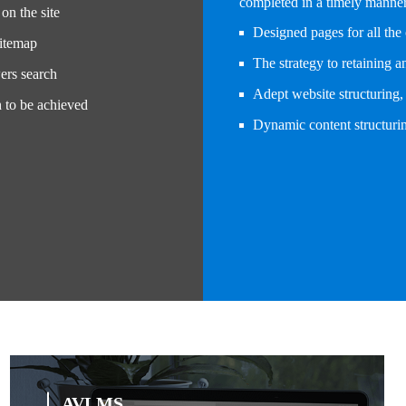
completed in a timely manner 
on the site
Designed pages for all the 
sitemap
The strategy to retaining 
ers search
Adept website structuring, 
h to be achieved
Dynamic content structurin
AVLMS