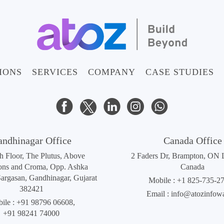
IONS
SERVICES
COMPANY
CASE STUDIES
andhinagar Office
Canada Office
th Floor, The Plutus, Above
2 Faders Dr, Brampton, ON
ons and Croma, Opp. Ashka
Canada
Sargasan, Gandhinagar, Gujarat
Mobile :
+1 825-735-2
382421
Email :
info@atozinfow
ile :
+91 98796 06608
,
+91 98241 74000