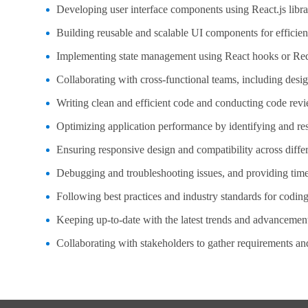
Developing user interface components using React.js libra
Building reusable and scalable UI components for efficien
Implementing state management using React hooks or Red
Collaborating with cross-functional teams, including desi
Writing clean and efficient code and conducting code revi
Optimizing application performance by identifying and re
Ensuring responsive design and compatibility across diffe
Debugging and troubleshooting issues, and providing time
Following best practices and industry standards for coding
Keeping up-to-date with the latest trends and advancemen
Collaborating with stakeholders to gather requirements a