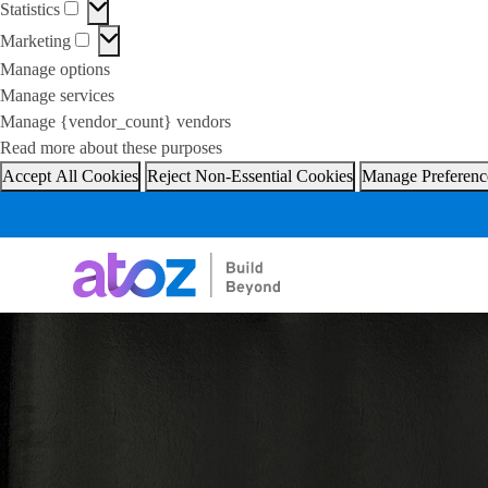
Statistics
Statistics
Marketing
Marketing
Manage options
Manage services
Manage {vendor_count} vendors
Read more about these purposes
Accept All Cookies
Reject Non-Essential Cookies
Manage Preferenc
Skip
to
content