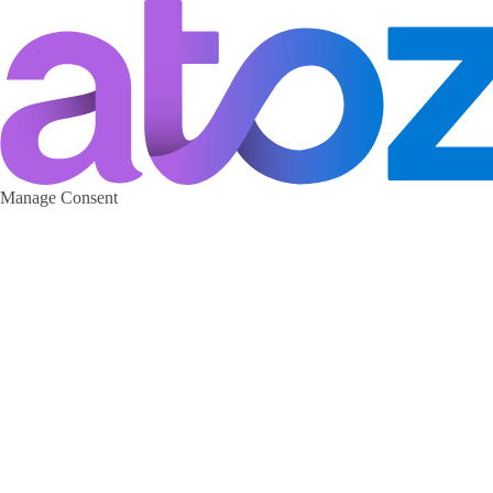
Manage Consent