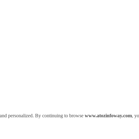
 and personalized. By continuing to browse
www.atozinfoway.com
, y