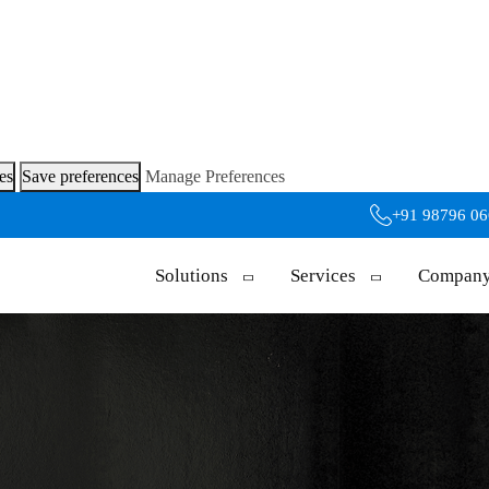
es
Save preferences
Manage Preferences
+91 98796 0
Solutions
Services
Compan