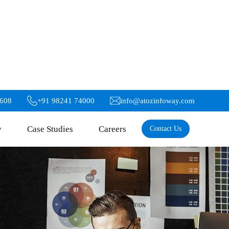
6608
+91 98241 74000
info@atozinfoway.com
y
Case Studies
Careers
Contact Us