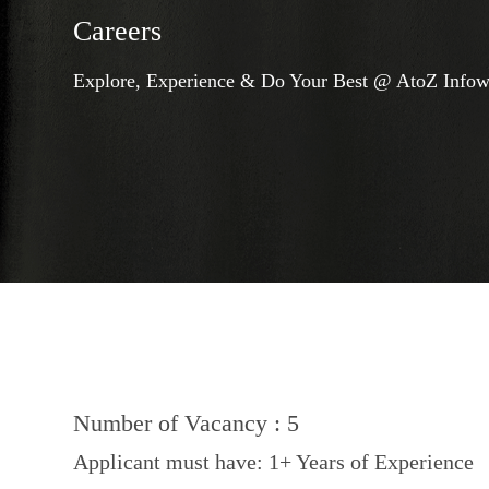
Careers
Explore, Experience & Do Your Best @ AtoZ Infow
Number of Vacancy : 5
Applicant must have: 1+ Years of Experience