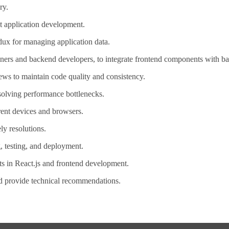
ry.
t application development.
ux for managing application data.
gners and backend developers, to integrate frontend components with b
ews to maintain code quality and consistency.
solving performance bottlenecks.
rent devices and browsers.
ly resolutions.
, testing, and deployment.
ts in React.js and frontend development.
nd provide technical recommendations.