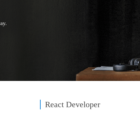
ay.
React Developer