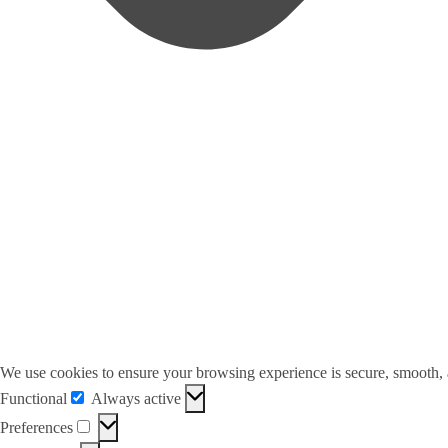
We use cookies to ensure your browsing experience is secure, smooth,
Functional
Always active
Functional
Preferences
Preferences