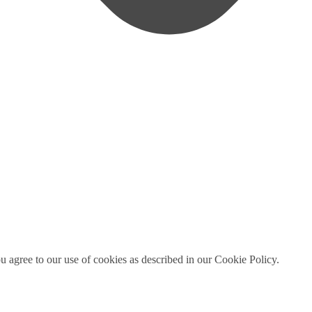
ou agree to our use of cookies as described in our Cookie Policy.