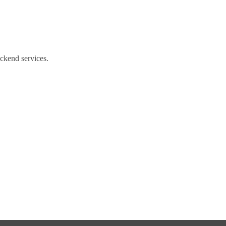
ackend services.