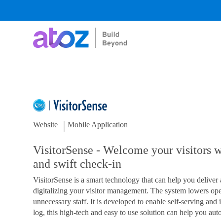
Skip
to
content
Website
Mobile Application
VisitorSense - Welcome your visitors wi
and swift check-in
VisitorSense is a smart technology that can help you deliver 
digitalizing your visitor management. The system lowers ope
unnecessary staff. It is developed to enable self-serving and i
log, this high-tech and easy to use solution can help you aut