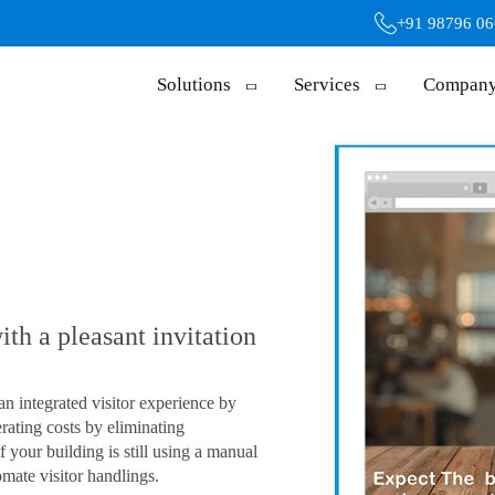
+91 98796 0
Solutions
Services
Compan
th a pleasant invitation
an integrated visitor experience by
rating costs by eliminating
f your building is still using a manual
omate visitor handlings.