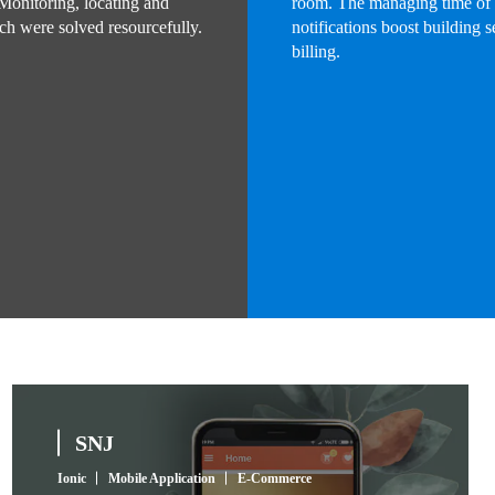
 Monitoring, locating and
room. The managing time of r
ich were solved resourcefully.
notifications boost building 
billing.
SNJ
Ionic
Mobile Application
E-Commerce