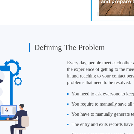
Defining The Problem
Every day, people meet each other a
the experience of getting to the mee
in and reaching to your contact pe
problems that need to be resolved.
You need to ask everyone to keep
You require to manually save all
You have to manually generate te
The entry and exits records have t