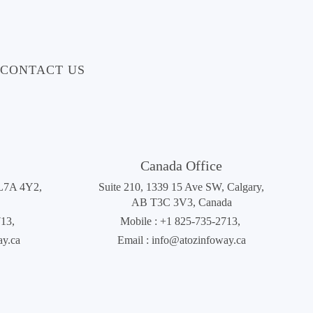
CONTACT US
Canada Office
 L7A 4Y2,
Suite 210, 1339 15 Ave SW, Calgary,
AB T3C 3V3, Canada
713
,
Mobile :
+1 825-735-2713
,
ay.ca
Email :
info@atozinfoway.ca