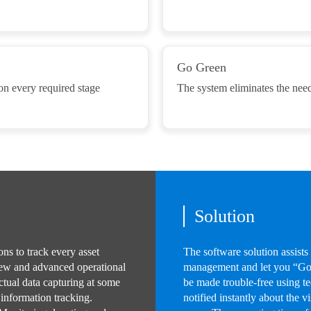
Go Green
 on every required stage
The system eliminates the need
Solution
ns to track every asset
The software solution assists
new and advanced operational
management and let you “Go 
ctual data capturing at some
be made trouble-free using 
 information tracking.
notified instantly about the v