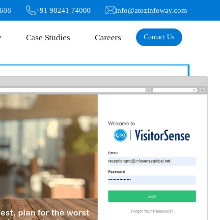
6608
+91 98241 74000
info@atozinfoway.com
y
Case Studies
Careers
Contact Us