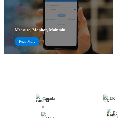
Measure, Monitor, Maintain!
Read More
Canada
UK
Ro