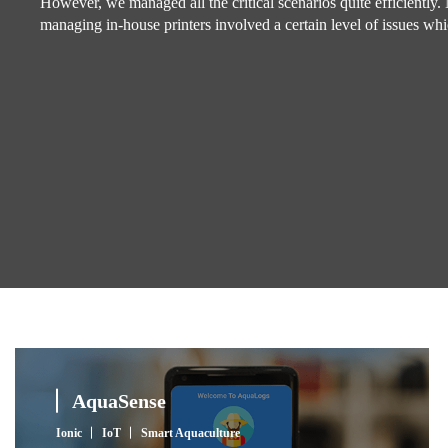
However, we managed all the critical scenarios quite efficiently.
managing in-house printers involved a certain level of issues wh
AquaSense
Ionic
IoT
Smart Aquaculture