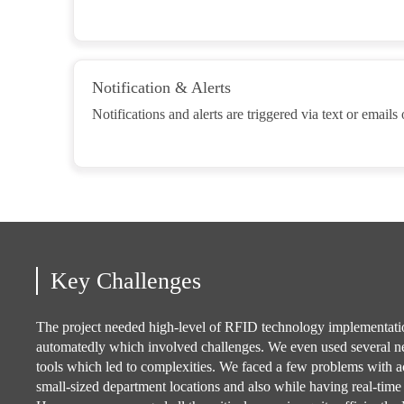
Notification & Alerts
Notifications and alerts are triggered via text or emails
Key Challenges
The project needed high-level of RFID technology implementatio
automatedly which involved challenges. We even used several 
tools which led to complexities. We faced a few problems with a
small-sized department locations and also while having real-time