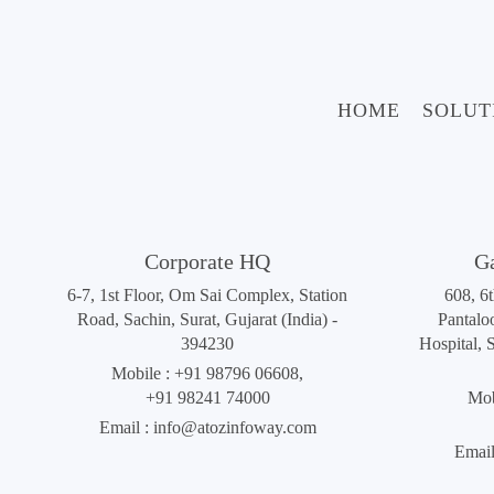
HOME
SOLUT
Corporate HQ
G
6-7, 1st Floor, Om Sai Complex, Station
608, 6
Road, Sachin, Surat, Gujarat (India) -
Pantalo
394230
Hospital, 
Mobile :
+91 98796 06608
,
+91 98241 74000
Mob
Email :
info@atozinfoway.com
Email