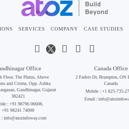
IONS
SERVICES
COMPANY
CASE STUDIES
andhinagar Office
Canada Office
th Floor, The Plutus, Above
2 Faders Dr, Brampton, ON
ons and Croma, Opp. Ashka
Canada
Sargasan, Gandhinagar, Gujarat
Mobile :
+1 825-735-2
382421
Email :
info@atozinfow
ile :
+91 98796 06608
,
+91 98241 74000
 :
info@atozinfoway.com