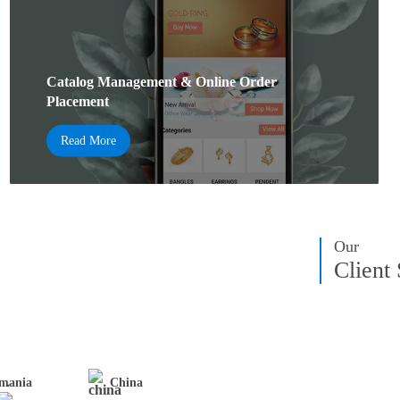
Catalog Management & Online Order
Placement
Read More
Our
Client
mania
China