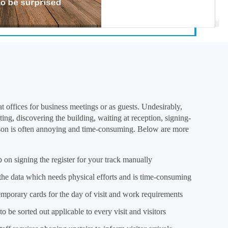
t offices for business meetings or as guests. Undesirably,
ting, discovering the building, waiting at reception, signing-
rson is often annoying and time-consuming. Below are more
 on signing the register for your track manually
 the data which needs physical efforts and is time-consuming
mporary cards for the day of visit and work requirements
o be sorted out applicable to every visit and visitors