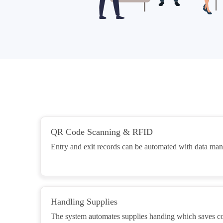
QR Code Scanning & RFID
Entry and exit records can be automated with data m
Handling Supplies
The system automates supplies handing which saves cos