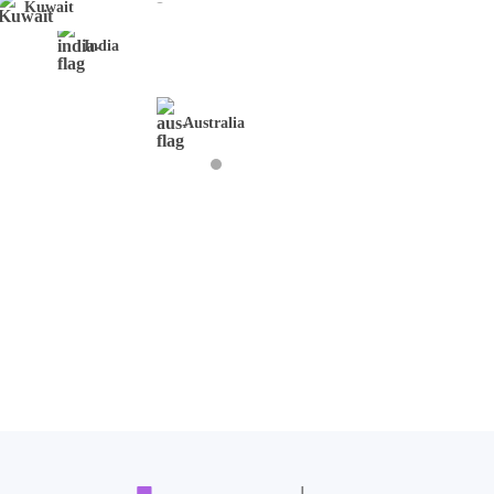
Kuwait
India
Australia