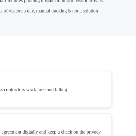
taff requires phoning upstairs to inform visitor arrivals
 of visitors a day, manual tracking is not a solution
s contractors work time and billing
 agreement digitally and keep a check on the privacy