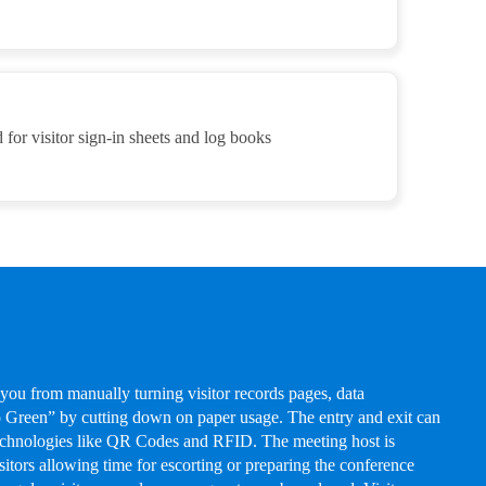
 for visitor sign-in sheets and log books
 you from manually turning visitor records pages, data
Green” by cutting down on paper usage. The entry and exit can
technologies like QR Codes and RFID. The meeting host is
isitors allowing time for escorting or preparing the conference