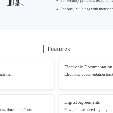
For security protocols reception s
For busy buildings with thousands
Features
Electronic Documentation
anagement
Electronic documentation track
Digital Agreements
ts, time and efforts
Few premises need signing the