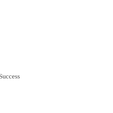
 Success